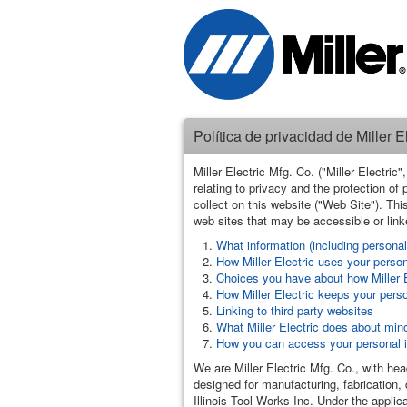
Política de privacidad de Miller El
Miller Electric Mfg. Co. ("Miller Electri
relating to privacy and the protection of
collect on this website ("Web Site"). This
web sites that may be accessible or linke
What information (including personal 
How Miller Electric uses your persona
Choices you have about how Miller E
How Miller Electric keeps your pers
Linking to third party websites
What Miller Electric does about mino
How you can access your personal in
We are Miller Electric Mfg. Co., with h
designed for manufacturing, fabrication, 
Illinois Tool Works Inc. Under the applica