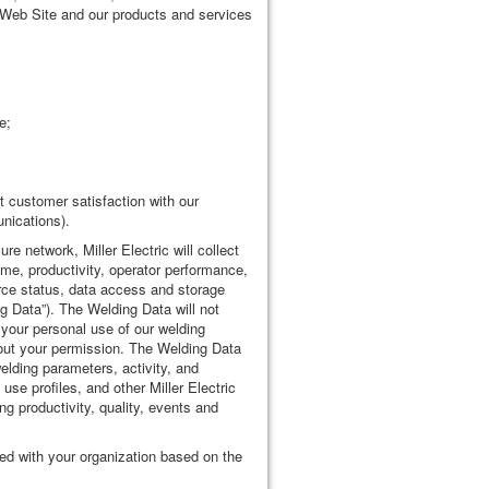
he Web Site and our products and services
e;
 customer satisfaction with our
nications).
e network, Miller Electric will collect
time, productivity, operator performance,
urce status, data access and storage
ng Data”). The Welding Data will not
 your personal use of our welding
hout your permission. The Welding Data
welding parameters, activity, and
se profiles, and other Miller Electric
ng productivity, quality, events and
ed with your organization based on the