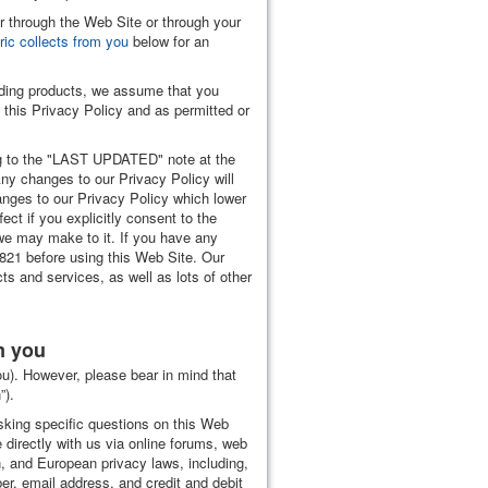
er through the Web Site or through your
ric collects from you
below for an
welding products, we assume that you
n this Privacy Policy and as permitted or
ing to the "LAST UPDATED" note at the
Any changes to our Privacy Policy will
anges to our Privacy Policy which lower
ect if you explicitly consent to the
we may make to it. If you have any
821 before using this Web Site. Our
s and services, as well as lots of other
m you
you). However, please bear in mind that
”).
asking specific questions on this Web
directly with us via online forums, web
, and European privacy laws, including,
er, email address, and credit and debit