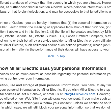
fferent standards of privacy than the country in which you are situated. Howev
ded, as further described in Section 4 below. Where personal information is st
 laws of that foreign jurisdiction, and may be accessible to that jurisdiction’
ovince of Quebec, you are hereby informed that (1) the personal information col
ller Electric within the meaning of applicable legislation of that province, (2) t
ion 1 above and in this Section 2, (3) the file will be created and kept by Mill
ks Inc., Wachs Canada Ltd., Wachs Subsea, LLC, Hobart Brothers Company, Maxa
 on its or their behalf by a service provider to Miller Electric or such affilia
Miller Electric, such affiliate(s) and/or such service provider(s) whose job fun
rsonal information in the performance of their duties will have access to your f
Back To Top
how Miller Electric uses your personal information
hoices and as much control as possible regarding the personal information yo
wing control over your information:
ection, use and storage of your personal information.
You have, at any time
your personal information by Miller Electric. If you wish Miller Electric to sto
stal address as set out above, or email us at
info@Millerwelds.com
. However,
es offered on our Web Site if you withdraw your consent. If you make such a re
p to the point at which you withdraw your consent, unless we cannot do so for 
, in which case, we will still block your personal information so that we do not u