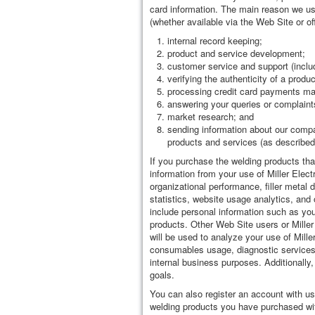
card information. The main reason we use
(whether available via the Web Site or off
internal record keeping;
product and service development;
customer service and support (inclu
verifying the authenticity of a produ
processing credit card payments ma
answering your queries or complaint
market research; and
sending information about our compa
products and services (as described
If you purchase the welding products that
information from your use of Miller Elect
organizational performance, filler metal
statistics, website usage analytics, and 
include personal information such as your
products. Other Web Site users or Miller
will be used to analyze your use of Mille
consumables usage, diagnostic services, 
internal business purposes. Additionally,
goals.
You can also register an account with u
welding products you have purchased wit