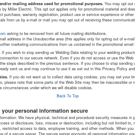
l and/or mailing address used for promotional purposes.
You may opt out o
by Miller Electric. This opt out applies only for promotional material and does
uct purchase, warranty registration, product use or service experience or other 
ials from us by e-mail or mail you may opt out of receiving these communicati
com
asking to be removed from all future mailing distributions.
mail address in the Unsubscribe area (this applies only for opting out of e-ma
 further marketing communications from us contained in the promotional email 
.
If you wish to stop sending us Welding Data relating to your welding produc
connection to our secure network. Even if you do not access or use the Web S
he steps described in the previous sentence. If you choose to stop sending us
ready sent us and may continue to use it as set out in this Privacy Policy an
kies.
If you do not want us to collect data using cookies, you may set your br
o, please note that some parts of the Web Site may then be inaccessible or not
he circumstances under which we will disable cookies.
Back To Top
s your personal information secure
formation. We have physical, technical and procedural security measures in p
ccess or disclosure, loss, misuse or destruction, including but not limited t
lls, restricted access to data, employee training, and other methods. When yo
se of a secure server. The secure server encrypts all personal information you 