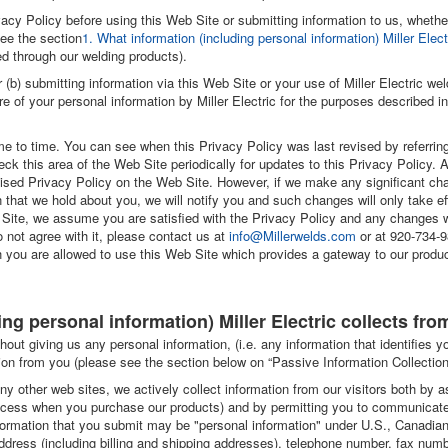
ivacy Policy before using this Web Site or submitting information to us, wheth
see the section
1. What information (including personal information) Miller Elect
ed through our welding products).
r (b) submitting information via this Web Site or your use of Miller Electric 
re of your personal information by Miller Electric for the purposes described i
e to time. You can see when this Privacy Policy was last revised by referr
ck this area of the Web Site periodically for updates to this Privacy Policy. 
vised Privacy Policy on the Web Site. However, if we make any significant ch
n that we hold about you, we will notify you and such changes will only take eff
 Site, we assume you are satisfied with the Privacy Policy and any changes 
 not agree with it, please contact us at
info@Millerwelds.com
or at 920-734-9
 you are allowed to use this Web Site which provides a gateway to our product
ing personal information) Miller Electric collects fro
out giving us any personal information, (i.e. any information that identifies 
on from you (please see the section below on “Passive Information Collection
y other web sites, we actively collect information from our visitors both by 
rocess when you purchase our products) and by permitting you to communicate 
nformation that you submit may be "personal information" under U.S., Canadian
dress (including billing and shipping addresses), telephone number, fax numb