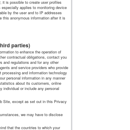
t is possible to create user profiles
especially applies to monitoring device
iable by the user and to IP addresses
e this anonymous information after it is
hird parties)
nformation to enhance the operation of
other contractual obligations, contact you
s and regulations and for any other
 agents and service providers who provide
nt processing and information technology
your personal information in any manner
tatistics about its customers, online
any individual or include any personal
eb Site, except as set out in this Privacy
ircumstances, we may have to disclose
ind that the countries to which your