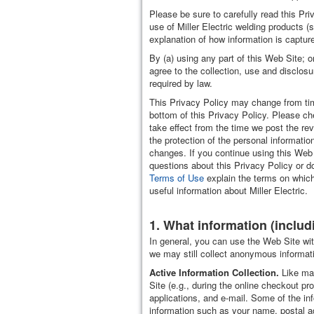
Please be sure to carefully read this Pr
use of Miller Electric welding products (
explanation of how information is captur
By (a) using any part of this Web Site; o
agree to the collection, use and disclosu
required by law.
This Privacy Policy may change from tim
bottom of this Privacy Policy. Please che
take effect from the time we post the re
the protection of the personal informatio
changes. If you continue using this Web
questions about this Privacy Policy or do
Terms of Use
explain the terms on which
useful information about Miller Electric.
1. What information (includ
In general, you can use the Web Site with
we may still collect anonymous informati
Active Information Collection.
Like man
Site (e.g., during the online checkout p
applications, and e-mail. Some of the i
information such as your name, postal ad