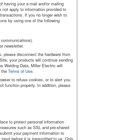
f having your e-mail and/or mailing
 not apply to information provided to
transactions. If you no longer wish to
ons by using one of the following
il communications).
or newsletter.
ts, please disconnect the hardware from
ite, your products will continue sending
 Welding Data, Miller Electric will
d the
Terms of Use
.
owser to refuse cookies, or to alert you
 function properly. In addition, please
lace to protect personal information
o, measures such as SSL and pre-shared
u submit your payment information to
input before it is transmitted to us. Only