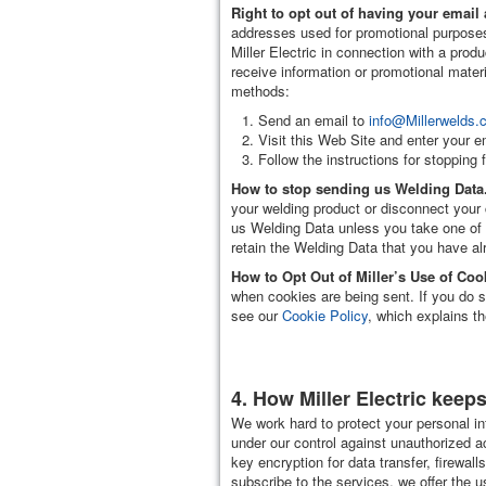
Right to opt out of having your emai
addresses used for promotional purposes 
Miller Electric in connection with a prod
receive information or promotional mater
methods:
Send an email to
info@Millerwelds.
Visit this Web Site and enter your e
Follow the instructions for stopping
How to stop sending us Welding Data
your welding product or disconnect your 
us Welding Data unless you take one of t
retain the Welding Data that you have al
How to Opt Out of Miller’s Use of Coo
when cookies are being sent. If you do s
see our
Cookie Policy
, which explains t
4. How Miller Electric keep
We work hard to protect your personal in
under our control against unauthorized a
key encryption for data transfer, firewa
subscribe to the services, we offer the u