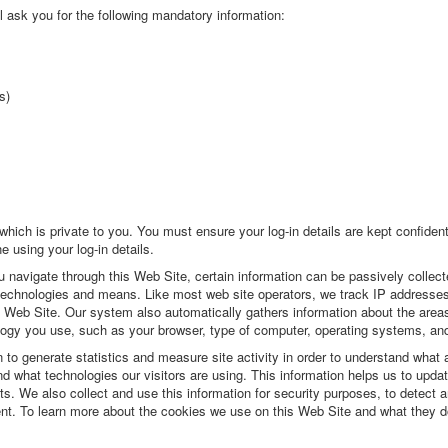
l ask you for the following mandatory information:
s)
hich is private to you. You must ensure your log-in details are kept confident
 using your log-in details.
 navigate through this Web Site, certain information can be passively collecte
s technologies and means. Like most web site operators, we track IP addresses
 Web Site. Our system also automatically gathers information about the areas
logy you use, such as your browser, type of computer, operating systems, and
 to generate statistics and measure site activity in order to understand what 
 what technologies our visitors are using. This information helps us to upda
s. We also collect and use this information for security purposes, to detect 
ent. To learn more about the cookies we use on this Web Site and what they d