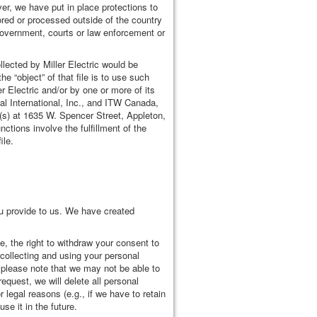
er, we have put in place protections to
ored or processed outside of the country
s government, courts or law enforcement or
lected by Miller Electric would be
he “object” of that file is to use such
er Electric and/or by one or more of its
l International, Inc., and ITW Canada,
te(s) at 1635 W. Spencer Street, Appleton,
ctions involve the fulfillment of the
ile.
u provide to us. We have created
, the right to withdraw your consent to
p collecting and using your personal
 please note that we may not be able to
quest, we will delete all personal
legal reasons (e.g., if we have to retain
se it in the future.