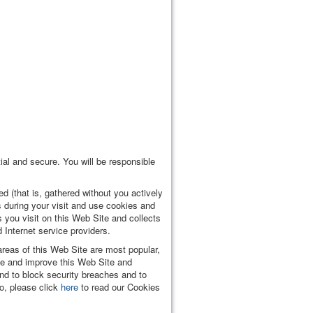
ial and secure. You will be responsible
d (that is, gathered without you actively
 during your visit and use cookies and
 you visit on this Web Site and collects
 Internet service providers.
areas of this Web Site are most popular,
te and improve this Web Site and
and to block security breaches and to
o, please click
here
to read our Cookies