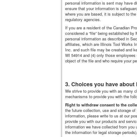
personal information is sent may have di
ensure that your information is safeguar
where you are based, it is subject to the
regulatory agencies.
If you are a resident of the Canadian Pr
considered a “file” being established by Mi
personal information as described in Sect
affiliates, which are Illinois Tool Wor
Inc. and such file may be created and kept
WI 54914 and (4) only those employees of 
object of the file and who require your pe
3. Choices you have about 
We strive to provide you with as many c
mechanisms to provide you with the follo
Right to withdraw consent to the coll
the future collection, use and storage of 
information, please write to us at our po
provide you with our products and servic
information we have collected from you u
the information for legal storage periods)