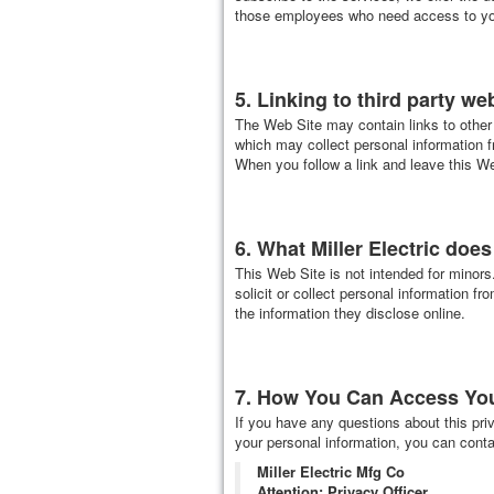
those employees who need access to your
5. Linking to third party we
The Web Site may contain links to other 
which may collect personal information f
When you follow a link and leave this We
6. What Miller Electric doe
This Web Site is not intended for minors
solicit or collect personal information fr
the information they disclose online.
7. How You Can Access Your
If you have any questions about this priv
your personal information, you can contac
Miller Electric Mfg Co
Attention: Privacy Officer