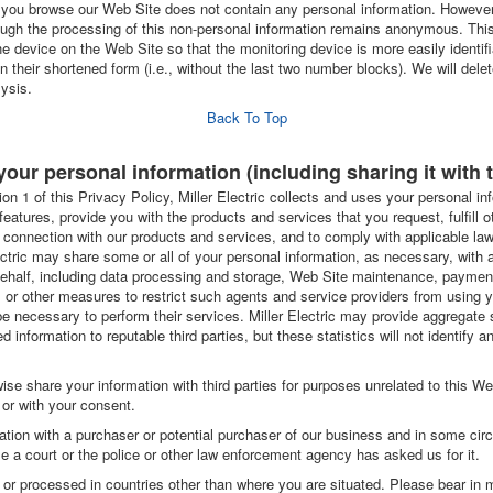
you browse our Web Site does not contain any personal information. However, i
ugh the processing of this non-personal information remains anonymous. This 
 device on the Web Site so that the monitoring device is more easily identif
 their shortened form (i.e., without the last two number blocks). We will delet
lysis.
Back To Top
your personal information (including sharing it with t
ion 1 of this Privacy Policy, Miller Electric collects and uses your personal i
 features, provide you with the products and services that you request, fulfill 
 connection with our products and services, and to comply with applicable law
ctric may share some or all of your personal information, as necessary, with
r behalf, including data processing and storage, Web Site maintenance, payme
al or other measures to restrict such agents and service providers from using 
e necessary to perform their services. Miller Electric may provide aggregate s
ed information to reputable third parties, but these statistics will not identify 
herwise share your information with third parties for purposes unrelated to this W
 or with your consent.
tion with a purchaser or potential purchaser of our business and in some c
e a court or the police or other law enforcement agency has asked us for it.
or processed in countries other than where you are situated. Please bear in m