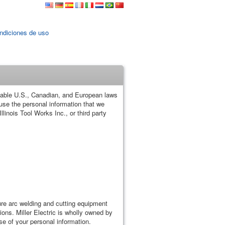
ndiciones de uso
plicable U.S., Canadian, and European laws
 use the personal information that we
llinois Tool Works Inc., or third party
re arc welding and cutting equipment
ions. Miller Electric is wholly owned by
use of your personal information.