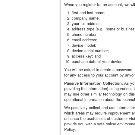
When you register for an account, we wil
first and last name;
company name;
your full address;
address type (e.g., home or busines
phone number;
email address;
device model;
device serial number;
access key; and
purchase date of your device
You will be asked to create a password, w
for any access to your account by anyone
Passive Information Collection.
As you
providing the information) using variou
may use other similar technology on this
operational information about the techno
We passively collect and use information
which areas may require improvement and
enhance the usefulness of customer visit
provide you with a safe online environm
Policy.