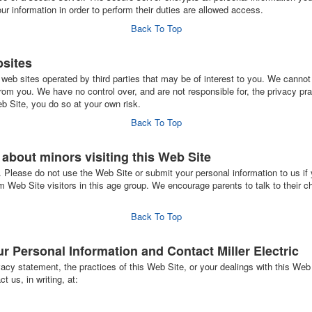
 information in order to perform their duties are allowed access.
Back To Top
bsites
web sites operated by third parties that may be of interest to you. We cannot 
rom you. We have no control over, and are not responsible for, the privacy pra
b Site, you do so at your own risk.
Back To Top
s about minors visiting this Web Site
. Please do not use the Web Site or submit your personal information to us if 
om Web Site visitors in this age group. We encourage parents to talk to their ch
Back To Top
 Personal Information and Contact Miller Electric
acy statement, the practices of this Web Site, or your dealings with this Web 
t us, in writing, at: