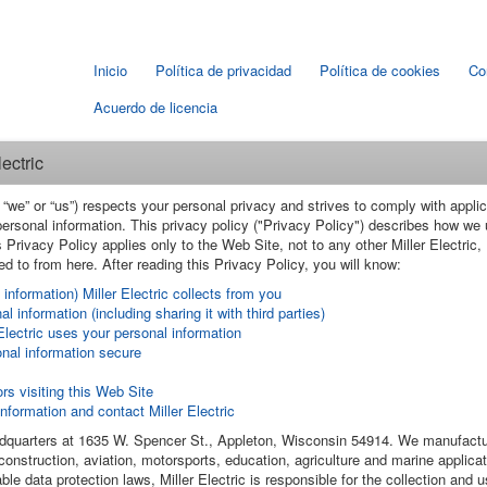
Inicio
Política de privacidad
Política de cookies
Co
Acuerdo de licencia
ectric
c", “we” or “us”) respects your personal privacy and strives to comply with ap
 personal information. This privacy policy ("Privacy Policy") describes how we
 Privacy Policy applies only to the Web Site, not to any other Miller Electric, I
d to from here. After reading this Privacy Policy, you will know:
information) Miller Electric collects from you
l information (including sharing it with third parties)
lectric uses your personal information
onal information secure
rs visiting this Web Site
formation and contact Miller Electric
eadquarters at 1635 W. Spencer St., Appleton, Wisconsin 54914. We manufactu
construction, aviation, motorsports, education, agriculture and marine applicat
ble data protection laws, Miller Electric is responsible for the collection and 