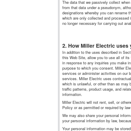
The data that we passively collect when 
from that data under a pseudonym, altho
designations whereby you can rename the
which are only collected and processed in
no longer necessary for carrying out ana
2. How Miller Electric uses 
In addition to the uses described in Sect
this Web Site, allow you to use all of its
in response to any inquiries you make in
purpose to which you consent. Miller Ele
services or administer activities on ou
services. Miller Electric uses contractu
which is unlawful, or other than as may b
traffic patterns, product usage, and relat
information.
Miller Electric will not rent, sell, or ot
Policy or as permitted or required by law
We may also share your personal informa
your personal information by law, becaus
Your personal information may be stored 