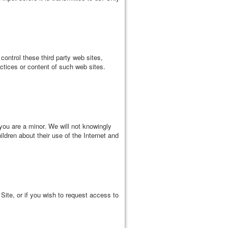
control these third party web sites,
ctices or content of such web sites.
you are a minor. We will not knowingly
ildren about their use of the Internet and
Site, or if you wish to request access to