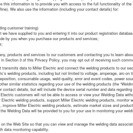
 this information is to provide you with access to the full functionality of t
line). We also use the information (including your contact details) for:
ding customer training)
ct we have supplied to you and entering it into our product registration databas
de by you when you purchase our products and services;
s;
ny, products and services to our customers and contacting you to learn about
 in Section 3 of this Privacy Policy, you may opt out of receiving such commu
 transmits data to Miller Electric and connect the welding products to our secur
ric’s welding products, including but not limited to voltage, amperage, arc-on 
 deposition, consumable usage, weld quality, error and event codes, power so
other similar statistics regarding your use of the welding products (the “Weldi
 contact details, but will include the device serial number and data regarding
 Electric customers will not be able to access or view your Welding Data wit
r Electric welding products, support Miller Electric welding products, monitor 
improve Miller Electric welding products, estimate market sizes and product u
 the Welding Data will be provided to you for your use in monitoring your weldi
s on the Web Site so that you can view and manage the welding data associat
h data monitoring capability.