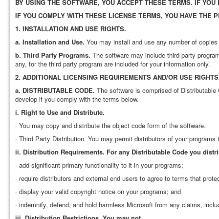
BY USING THE SOFTWARE, YOU ACCEPT THESE TERMS. IF YOU
IF YOU COMPLY WITH THESE LICENSE TERMS, YOU HAVE THE 
1.
INSTALLATION AND USE RIGHTS.
a.
Installation and Use.
You may install and use any number of copies o
b.
Third Party Programs.
The software may include third party programs
any, for the third party program are included for your information only.
2.
ADDITIONAL LICENSING REQUIREMENTS AND/OR USE RIGHTS
a.
DISTRIBUTABLE CODE.
The software is comprised of Distributable 
develop if you comply with the terms below.
i.
Right to Use and Distribute.
· You may copy and distribute the object code form of the software.
· Third Party Distribution. You may permit distributors of your programs 
ii.
Distribution Requirements.
For any Distributable Code you distr
· add significant primary functionality to it in your programs;
· require distributors and external end users to agree to terms that prote
· display your valid copyright notice on your programs; and
· indemnify, defend, and hold harmless Microsoft from any claims, includi
iii.
Distribution Restrictions.
You may not