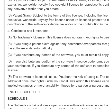
exclusive, worldwide, royalty-free copyright license to reproduce its contr
any derivative works that you create.
(B) Patent Grant- Subject to the terms of this license, including the lice
exclusive, worldwide, royalty-free license under its licensed patents to m
contribution in the software or derivative works of the contribution in the
3. Conditions and Limitations
(A) No Trademark License- This license does not grant you rights to use
(B) If you bring a patent claim against any contributor over patents that
the software ends automatically.
(C) If you distribute any portion of the software, you must retain all copy
(D) If you distribute any portion of the software in source code form, yo
your distribution. If you distribute any portion of the software in compi
license.
(E) The software is licensed "as-is." You bear the risk of using it. The
additional consumer rights under your local laws which this license cann
implied warranties of merchantability, fitness for a particular purpose an
END OF SCHEDULE 7
SCHEDULE 8
The Software contains dotless open source software licensed under the 