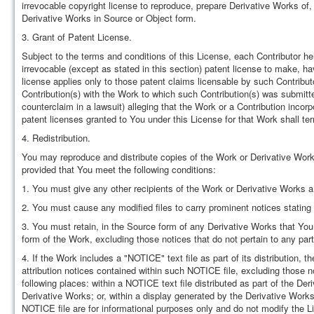
irrevocable copyright license to reproduce, prepare Derivative Works of,
Derivative Works in Source or Object form.
3. Grant of Patent License.
Subject to the terms and conditions of this License, each Contributor he
irrevocable (except as stated in this section) patent license to make, ha
license applies only to those patent claims licensable by such Contributor
Contribution(s) with the Work to which such Contribution(s) was submitted.
counterclaim in a lawsuit) alleging that the Work or a Contribution incor
patent licenses granted to You under this License for that Work shall term
4. Redistribution.
You may reproduce and distribute copies of the Work or Derivative Works
provided that You meet the following conditions:
1. You must give any other recipients of the Work or Derivative Works a
2. You must cause any modified files to carry prominent notices stating
3. You must retain, in the Source form of any Derivative Works that You d
form of the Work, excluding those notices that do not pertain to any par
4. If the Work includes a "NOTICE" text file as part of its distribution,
attribution notices contained within such NOTICE file, excluding those no
following places: within a NOTICE text file distributed as part of the De
Derivative Works; or, within a display generated by the Derivative Works
NOTICE file are for informational purposes only and do not modify the L