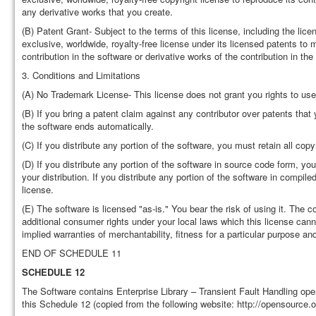
any derivative works that you create.
(B) Patent Grant- Subject to the terms of this license, including the lice
exclusive, worldwide, royalty-free license under its licensed patents to m
contribution in the software or derivative works of the contribution in the
3. Conditions and Limitations
(A) No Trademark License- This license does not grant you rights to use
(B) If you bring a patent claim against any contributor over patents that
the software ends automatically.
(C) If you distribute any portion of the software, you must retain all copy
(D) If you distribute any portion of the software in source code form, yo
your distribution. If you distribute any portion of the software in compi
license.
(E) The software is licensed "as-is." You bear the risk of using it. The
additional consumer rights under your local laws which this license cann
implied warranties of merchantability, fitness for a particular purpose an
END OF SCHEDULE 11
SCHEDULE 12
The Software contains Enterprise Library – Transient Fault Handling op
this Schedule 12 (copied from the following website: http://opensource.o