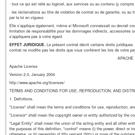
· tout ce qui est relié au logiciel, aux services ou au contenu (y compris
· les réclamations au titre de violation de contrat ou de garantie, ou au t
par la loi en vigueur.
Elle s’applique également, même si Microsoft connaissait ou devrait conn
limitation de responsabilité pour les dommages indirects, accessoires ou 
s’appliquera pas à votre égard.
EFFET JURIDIQUE.
Le présent contrat décrit certains droits juridiques
contrat ne modifie pas les droits que vous confèrent les lois de votre pa
APACHE 
Apache License
Version 2.0, January 2004
http://www.apache.org/licenses/
TERMS AND CONDITIONS FOR USE, REPRODUCTION, AND DISTR
1. Definitions.
"License" shall mean the terms and conditions for use, reproduction, and
"Licensor" shall mean the copyright owner or entity authorized by the co
"Legal Entity" shall mean the union of the acting entity and all other enti
the purposes of this definition, "control" means (i) the power, direct or 
otherwise, or (ii) ownership of fifty percent (50%) or more of the outstand