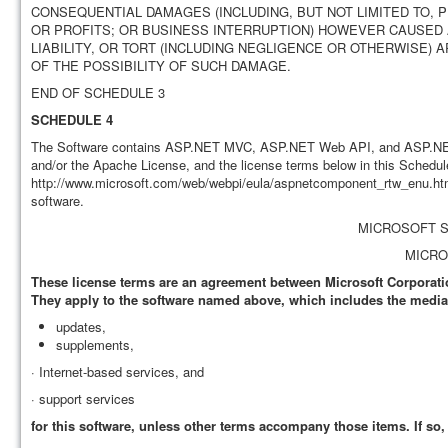
CONSEQUENTIAL DAMAGES (INCLUDING, BUT NOT LIMITED TO, 
OR PROFITS; OR BUSINESS INTERRUPTION) HOWEVER CAUSED A
LIABILITY, OR TORT (INCLUDING NEGLIGENCE OR OTHERWISE) A
OF THE POSSIBILITY OF SUCH DAMAGE.
END OF SCHEDULE 3
SCHEDULE 4
The Software contains ASP.NET MVC, ASP.NET Web API, and ASP.NET 
and/or the Apache License, and the license terms below in this Schedule
http://www.microsoft.com/web/webpi/eula/aspnetcomponent_rtw_enu.htm
software.
MICROSOFT 
MICRO
These license terms are an agreement between Microsoft Corporation
They apply to the software named above, which includes the media o
updates,
supplements,
· Internet-based services, and
· support services
for this software, unless other terms accompany those items. If so,