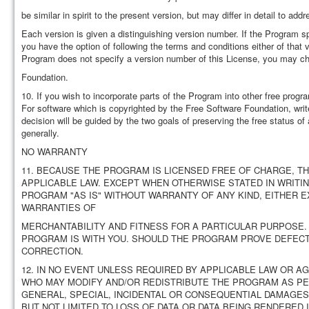
be similar in spirit to the present version, but may differ in detail to a
Each version is given a distinguishing version number. If the Program sp
you have the option of following the terms and conditions either of that 
Program does not specify a version number of this License, you may ch
Foundation.
10. If you wish to incorporate parts of the Program into other free progra
For software which is copyrighted by the Free Software Foundation, wri
decision will be guided by the two goals of preserving the free status of
generally.
NO WARRANTY
11. BECAUSE THE PROGRAM IS LICENSED FREE OF CHARGE, T
APPLICABLE LAW. EXCEPT WHEN OTHERWISE STATED IN WRITI
PROGRAM "AS IS" WITHOUT WARRANTY OF ANY KIND, EITHER EX
WARRANTIES OF
MERCHANTABILITY AND FITNESS FOR A PARTICULAR PURPOSE.
PROGRAM IS WITH YOU. SHOULD THE PROGRAM PROVE DEFECTI
CORRECTION.
12. IN NO EVENT UNLESS REQUIRED BY APPLICABLE LAW OR A
WHO MAY MODIFY AND/OR REDISTRIBUTE THE PROGRAM AS PER
GENERAL, SPECIAL, INCIDENTAL OR CONSEQUENTIAL DAMAGES 
BUT NOT LIMITED TO LOSS OF DATA OR DATA BEING RENDERED