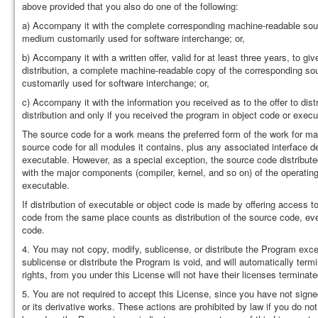
above provided that you also do one of the following:
a) Accompany it with the complete corresponding machine-readable sour
medium customarily used for software interchange; or,
b) Accompany it with a written offer, valid for at least three years, to g
distribution, a complete machine-readable copy of the corresponding so
customarily used for software interchange; or,
c) Accompany it with the information you received as to the offer to dis
distribution and only if you received the program in object code or exec
The source code for a work means the preferred form of the work for ma
source code for all modules it contains, plus any associated interface defi
executable. However, as a special exception, the source code distributed 
with the major components (compiler, kernel, and so on) of the operati
executable.
If distribution of executable or object code is made by offering access 
code from the same place counts as distribution of the source code, eve
code.
4. You may not copy, modify, sublicense, or distribute the Program exce
sublicense or distribute the Program is void, and will automatically ter
rights, from you under this License will not have their licenses terminat
5. You are not required to accept this License, since you have not signe
or its derivative works. These actions are prohibited by law if you do no