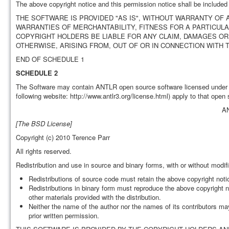
The above copyright notice and this permission notice shall be included i
THE SOFTWARE IS PROVIDED "AS IS", WITHOUT WARRANTY OF A
WARRANTIES OF MERCHANTABILITY, FITNESS FOR A PARTICUL
COPYRIGHT HOLDERS BE LIABLE FOR ANY CLAIM, DAMAGES OR 
OTHERWISE, ARISING FROM, OUT OF OR IN CONNECTION WITH
END OF SCHEDULE 1
SCHEDULE 2
The Software may contain ANTLR open source software licensed under t
following website: http://www.antlr3.org/license.html) apply to that open
A
[The BSD License]
Copyright (c) 2010 Terence Parr
All rights reserved.
Redistribution and use in source and binary forms, with or without modifi
Redistributions of source code must retain the above copyright notice
Redistributions in binary form must reproduce the above copyright no
other materials provided with the distribution.
Neither the name of the author nor the names of its contributors ma
prior written permission.