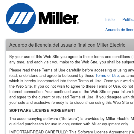
Inicio
Políti
Acuerdo de licen
Acuerdo de licencia del usuario final con Miller Electric
By your use of this Web Site you agree to these terms and conditions (t
any time, and each visit you make to the Web Site, you shall be subject
Please read these Terms of Use carefully before accessing or using any
read, understand and agree to be bound by these
Terms of Use
, as ame
which is hereby incorporated into these Terms of Use. Once your welding 
the Web Site. If you do not wish to agree to these Terms of Use, do no
Internet connection. Your continued use of the Web Site or your failure
and agree to the current or revised Terms of Use. If you disagree with t
your sole and exclusive remedy is to discontinue using this Web Site or
SOFTWARE LICENSE AGREEMENT
The accompanying software (“Software”) is provided by Miller Electric M
qualified purchasers for use in conjunction with Miller equipment only.
IMPORTANT-READ CAREFULLY: This Software License Agreement ("Agreeme