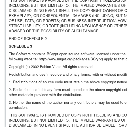
THIS SOFTWARE IS PROVIDED BY THE COPYRIGHT HOLDERS AN
INCLUDING, BUT NOT LIMITED TO, THE IMPLIED WARRANTIES 
DISCLAIMED. IN NO EVENT SHALL THE COPYRIGHT OWNER OR CO
EXEMPLARY, OR CONSEQUENTIAL DAMAGES (INCLUDING, BUT N
OF USE, DATA, OR PROFITS; OR BUSINESS INTERRUPTION) HO
STRICT LIABILITY, OR TORT (INCLUDING NEGLIGENCE OR OTHER
ADVISED OF THE POSSIBILITY OF SUCH DAMAGE.
END OF SCHEDULE 2
SCHEDULE 3
The Software contains BCrypt open source software licensed under the 
following website: http://www.nuget.org/packages/BCrypt) apply to that 
Copyright (c) 2002 Fabian Vilers All rights reserved.
Redistribution and use in source and binary forms, with or without modifi
1. Redistributions of source code must retain the above copyright notice, 
2. Redistributions in binary form must reproduce the above copyright noti
other materials provided with the distribution.
3. Neither the name of the author nor any contributors may be used to en
permission.
THIS SOFTWARE IS PROVIDED BY COPYRIGHT HOLDERS AND CON
INCLUDING, BUT NOT LIMITED TO, THE IMPLIED WARRANTIES 
DISCLAIMED. IN NO EVENT SHALL THE AUTHOR BE LIABLE FOR A