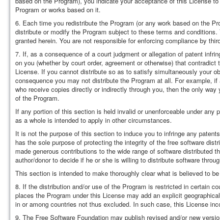
based on the Program), you indicate your acceptance of this License to d
Program or works based on it.
6. Each time you redistribute the Program (or any work based on the Prog
distribute or modify the Program subject to these terms and conditions. 
granted herein. You are not responsible for enforcing compliance by third
7. If, as a consequence of a court judgment or allegation of patent infri
on you (whether by court order, agreement or otherwise) that contradict 
License. If you cannot distribute so as to satisfy simultaneously your ob
consequence you may not distribute the Program at all. For example, if a
who receive copies directly or indirectly through you, then the only way y
of the Program.
If any portion of this section is held invalid or unenforceable under any
as a whole is intended to apply in other circumstances.
It is not the purpose of this section to induce you to infringe any patents
has the sole purpose of protecting the integrity of the free software di
made generous contributions to the wide range of software distributed thr
author/donor to decide if he or she is willing to distribute software th
This section is intended to make thoroughly clear what is believed to be
8. If the distribution and/or use of the Program is restricted in certain c
places the Program under this License may add an explicit geographical di
in or among countries not thus excluded. In such case, this License incor
9. The Free Software Foundation may publish revised and/or new version