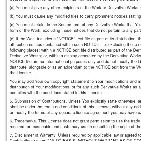
(a) You must give any other recipients of the Work or Derivative Works 
(b) You must cause any modified files to carry prominent notices stating
(c) You must retain, in the Source form of any Derivative Works that You 
form of the Work, excluding those notices that do not pertain to any par
(d) If the Work includes a "NOTICE" text file as part of its distribution
attribution notices contained within such NOTICE file, excluding those no
following places: within a NOTICE text file distributed as part of the De
Derivative Works; or, within a display generated by the Derivative Works
NOTICE file are for informational purposes only and do not modify the L
distribute, alongside or as an addendum to the NOTICE text from the Wor
the License.
You may add Your own copyright statement to Your modifications and may 
distribution of Your modifications, or for any such Derivative Works as 
complies with the conditions stated in this License.
5. Submission of Contributions. Unless You explicitly state otherwise, an
shall be under the terms and conditions of this License, without any add
or modify the terms of any separate license agreement you may have ex
6. Trademarks. This License does not grant permission to use the trad
required for reasonable and customary use in describing the origin of t
7. Disclaimer of Warranty. Unless required by applicable law or agreed to
Contributions) on an "AS IS" BASIS, WITHOUT WARRANTIES OR CONDITI