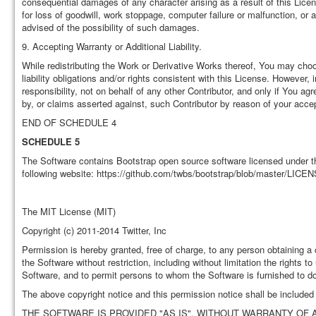
consequential damages of any character arising as a result of this Licens
for loss of goodwill, work stoppage, computer failure or malfunction, o
advised of the possibility of such damages.
9. Accepting Warranty or Additional Liability.
While redistributing the Work or Derivative Works thereof, You may choos
liability obligations and/or rights consistent with this License. Howeve
responsibility, not on behalf of any other Contributor, and only if You ag
by, or claims asserted against, such Contributor by reason of your accept
END OF SCHEDULE 4
SCHEDULE 5
The Software contains Bootstrap open source software licensed under th
following website: https://github.com/twbs/bootstrap/blob/master/LICEN
The MIT License (MIT)
Copyright (c) 2011-2014 Twitter, Inc
Permission is hereby granted, free of charge, to any person obtaining a 
the Software without restriction, including without limitation the rights t
Software, and to permit persons to whom the Software is furnished to do 
The above copyright notice and this permission notice shall be included i
THE SOFTWARE IS PROVIDED "AS IS", WITHOUT WARRANTY OF A