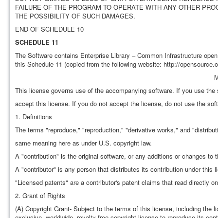
FAILURE OF THE PROGRAM TO OPERATE WITH ANY OTHER PROG
THE POSSIBILITY OF SUCH DAMAGES.
END OF SCHEDULE 10
SCHEDULE 11
The Software contains Enterprise Library – Common Infrastructure open
this Schedule 11 (copied from the following website: http://opensource.o
M
This license governs use of the accompanying software. If you use the 
accept this license. If you do not accept the license, do not use the sof
1. Definitions
The terms "reproduce," "reproduction," "derivative works," and "distribut
same meaning here as under U.S. copyright law.
A "contribution" is the original software, or any additions or changes to 
A "contributor" is any person that distributes its contribution under this l
"Licensed patents" are a contributor's patent claims that read directly on 
2. Grant of Rights
(A) Copyright Grant- Subject to the terms of this license, including the l
exclusive, worldwide, royalty-free copyright license to reproduce its contr