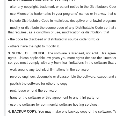
· alter any copyright, trademark or patent notice in the Distributable Cod
· use Microsoft’s trademarks in your programs’ names or in a way that
· include Distributable Code in malicious, deceptive or unlawful programs
· modify or distribute the source code of any Distributable Code so tha
that requires, as a condition of use, modification or distribution, that
· the code be disclosed or distributed in source code form; or
· others have the right to modify it.
3.
SCOPE OF LICENSE.
The software is licensed, not sold. This agre
rights. Unless applicable law gives you more rights despite this limitat
so, you must comply with any technical limitations in the software that 
· work around any technical limitations in the software;
· reverse engineer, decompile or disassemble the software, except and onl
· publish the software for others to copy;
· rent, lease or lend the software;
· transfer the software or this agreement to any third party; or
· use the software for commercial software hosting services.
4.
BACKUP COPY.
You may make one backup copy of the software. You 