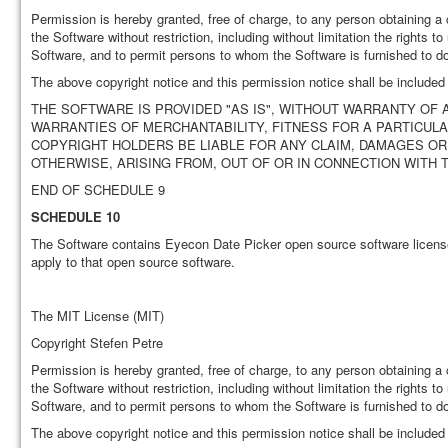
Permission is hereby granted, free of charge, to any person obtaining a 
the Software without restriction, including without limitation the rights t
Software, and to permit persons to whom the Software is furnished to do 
The above copyright notice and this permission notice shall be included i
THE SOFTWARE IS PROVIDED "AS IS", WITHOUT WARRANTY OF A
WARRANTIES OF MERCHANTABILITY, FITNESS FOR A PARTICUL
COPYRIGHT HOLDERS BE LIABLE FOR ANY CLAIM, DAMAGES OR 
OTHERWISE, ARISING FROM, OUT OF OR IN CONNECTION WITH
END OF SCHEDULE 9
SCHEDULE 10
The Software contains Eyecon Date Picker open source software licens
apply to that open source software.
The MIT License (MIT)
Copyright Stefen Petre
Permission is hereby granted, free of charge, to any person obtaining a 
the Software without restriction, including without limitation the rights t
Software, and to permit persons to whom the Software is furnished to do 
The above copyright notice and this permission notice shall be included i