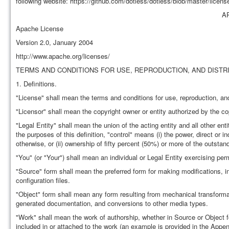
following website: https://github.com/dotless/dotless/blob/master/license
A
Apache License
Version 2.0, January 2004
http://www.apache.org/licenses/
TERMS AND CONDITIONS FOR USE, REPRODUCTION, AND DISTR
1. Definitions.
"License" shall mean the terms and conditions for use, reproduction, and
"Licensor" shall mean the copyright owner or entity authorized by the co
"Legal Entity" shall mean the union of the acting entity and all other enti
the purposes of this definition, "control" means (i) the power, direct or 
otherwise, or (ii) ownership of fifty percent (50%) or more of the outstand
"You" (or "Your") shall mean an individual or Legal Entity exercising pe
"Source" form shall mean the preferred form for making modifications, i
configuration files.
"Object" form shall mean any form resulting from mechanical transformati
generated documentation, and conversions to other media types.
"Work" shall mean the work of authorship, whether in Source or Object f
included in or attached to the work (an example is provided in the Appen