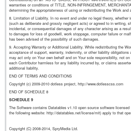
warranties or conditions of TITLE, NON-INFRINGEMENT, MERCHANTA
determining the appropriateness of using or redistributing the Work and
8. Limitation of Liability. In no event and under no legal theory, whether 
(such as deliberate and grossly negligent acts) or agreed to in writing, sh
incidental, or consequential damages of any character arising as a result 
to damages for loss of goodwill, work stoppage, computer failure or mal
has been advised of the possibility of such damages.
9. Accepting Warranty or Additional Liability. While redistributing the W
acceptance of support, warranty, indemnity, or other liability obligation
may act only on Your own behalf and on Your sole responsibility, not on 
each Contributor harmless for any liability incurred by, or claims asser
additional liability.
END OF TERMS AND CONDITIONS
Copyright (c) 2009-2010 dotless project, http://www.dotlesscss.com
END OF SCHEDULE 8
SCHEDULE 9
The Software contains Datatables v1.10 open source software licensed 
the following website: http://datatables.net/license/mit) apply to that op
Copyright (C) 2008-2014, SpryMedia Ltd.