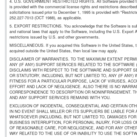
4. U.S. GOVERNMENT RESTRICTED RIGHTS. All Software provided to the
is provided with the commercial license rights and restrictions describ
solicitations issued prior to December 1, 1995 is provided with "Restr
252.227-7013 (OCT 1988), as applicable.
5. EXPORT RESTRICTIONS. You acknowledge that the Software is subject 
and national laws that apply to the Software, including the U.S. Export 
restrictions issued by U.S. and other governments.
MISCELLANEOUS. If you acquired this Software in the United States, th
acquired outside the United States, then local law may apply.
DISCLAIMER OF WARRANTIES. TO THE MAXIMUM EXTENT PERMI
ANY (IF ANY) SUPPORT SERVICES RELATED TO THE SOFTWARE (
DISCLAIMS WITH RESPECT TO THE SOFTWARE AND SUPPORT SE
OR STATUTORY, INCLUDING, BUT NOT LIMITED TO, ANY (IF ANY
FITNESS FOR A PARTICULAR PURPOSE, LACK OF VIRUSES, A
EFFORT AND LACK OF NEGLIGENCE. ALSO THERE IS NO WARRAN
CORRESPONDENCE TO DESCRIPTION OR NONINFRINGEMENT. TH
AND ANY SUPPORT SERVICES REMAINS WITH YOU.
EXCLUSION OF INCIDENTAL, CONSEQUENTIAL AND CERTAIN OT
IN NO EVENT SHALL MILLER OR ITS SUPPLIERS BE LIABLE FOR
WHATSOEVER (INCLUDING, BUT NOT LIMITED TO, DAMAGES FOR
BUSINESS INTERRUPTION, FOR PERSONAL INJURY, FOR LOSS O
OF REASONABLE CARE, FOR NEGLIGENCE, AND FOR ANY OTHER
WAY RELATED TO THE USE OF OR INABILITY TO USE THE SOFT