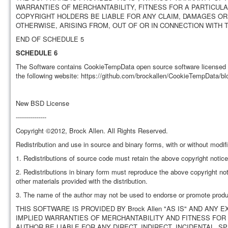
WARRANTIES OF MERCHANTABILITY, FITNESS FOR A PARTICUL
COPYRIGHT HOLDERS BE LIABLE FOR ANY CLAIM, DAMAGES OR 
OTHERWISE, ARISING FROM, OUT OF OR IN CONNECTION WITH
END OF SCHEDULE 5
SCHEDULE 6
The Software contains CookieTempData open source software licensed u
the following website: https://github.com/brockallen/CookieTempData/blo
New BSD License
---------------
Copyright ©2012, Brock Allen. All Rights Reserved.
Redistribution and use in source and binary forms, with or without modifi
1. Redistributions of source code must retain the above copyright notice, 
2. Redistributions in binary form must reproduce the above copyright noti
other materials provided with the distribution.
3. The name of the author may not be used to endorse or promote product
THIS SOFTWARE IS PROVIDED BY Brock Allen "AS IS" AND ANY 
IMPLIED WARRANTIES OF MERCHANTABILITY AND FITNESS FOR 
AUTHOR BE LIABLE FOR ANY DIRECT, INDIRECT, INCIDENTAL, 