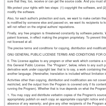
sure that they, too, receive or can get the source code. And you must s
We protect your rights with two steps: (1) copyright the software, and (2)
modify the software.
Also, for each author's protection and ours, we want to make certain that
is modified by someone else and passed on, we want its recipients to kn
will not reflect on the original authors' reputations.
Finally, any free program is threatened constantly by software patents. W
patent licenses, in effect making the program proprietary. To prevent th
not licensed at all.
The precise terms and conditions for copying, distribution and modificati
GNU GENERAL PUBLIC LICENSE TERMS AND CONDITIONS FOR CO
0. This License applies to any program or other work which contains a no
this General Public License. The "Program", below, refers to any such
derivative work under copyright law: that is to say, a work containing the
another language. (Hereinafter, translation is included without limitation
Activities other than copying, distribution and modification are not cove
restricted, and the output from the Program is covered only if its con
running the Program). Whether that is true depends on what the Progra
1. You may copy and distribute verbatim copies of the Program's source
appropriately publish on each copy an appropriate copyright notice and di
absence of any warranty; and give any other recipients of the Program a