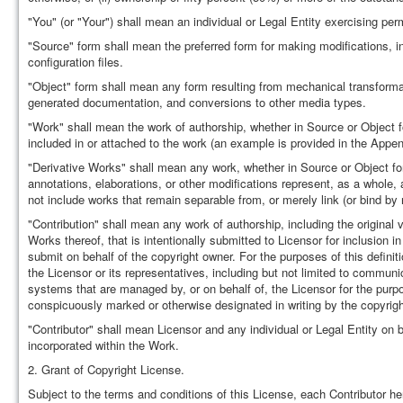
"You" (or "Your") shall mean an individual or Legal Entity exercising pe
"Source" form shall mean the preferred form for making modifications, i
configuration files.
"Object" form shall mean any form resulting from mechanical transformati
generated documentation, and conversions to other media types.
"Work" shall mean the work of authorship, whether in Source or Object f
included in or attached to the work (an example is provided in the Appen
"Derivative Works" shall mean any work, whether in Source or Object form
annotations, elaborations, or other modifications represent, as a whole, 
not include works that remain separable from, or merely link (or bind by
"Contribution" shall mean any work of authorship, including the original 
Works thereof, that is intentionally submitted to Licensor for inclusion i
submit on behalf of the copyright owner. For the purposes of this defini
the Licensor or its representatives, including but not limited to communi
systems that are managed by, or on behalf of, the Licensor for the pur
conspicuously marked or otherwise designated in writing by the copyrigh
"Contributor" shall mean Licensor and any individual or Legal Entity o
incorporated within the Work.
2. Grant of Copyright License.
Subject to the terms and conditions of this License, each Contributor he