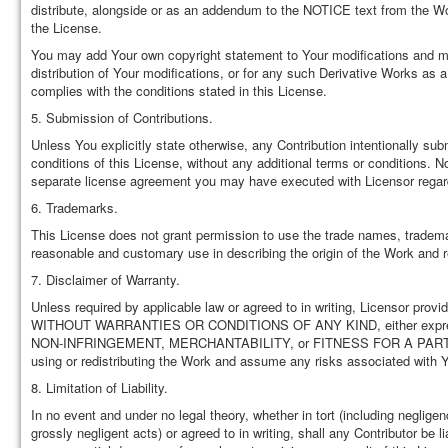
distribute, alongside or as an addendum to the NOTICE text from the Wor
the License.
You may add Your own copyright statement to Your modifications and may 
distribution of Your modifications, or for any such Derivative Works as 
complies with the conditions stated in this License.
5. Submission of Contributions.
Unless You explicitly state otherwise, any Contribution intentionally sub
conditions of this License, without any additional terms or conditions. 
separate license agreement you may have executed with Licensor regard
6. Trademarks.
This License does not grant permission to use the trade names, tradema
reasonable and customary use in describing the origin of the Work and r
7. Disclaimer of Warranty.
Unless required by applicable law or agreed to in writing, Licensor prov
WITHOUT WARRANTIES OR CONDITIONS OF ANY KIND, either express or im
NON-INFRINGEMENT, MERCHANTABILITY, or FITNESS FOR A PARTICULAR
using or redistributing the Work and assume any risks associated with Y
8. Limitation of Liability.
In no event and under no legal theory, whether in tort (including neglige
grossly negligent acts) or agreed to in writing, shall any Contributor be l