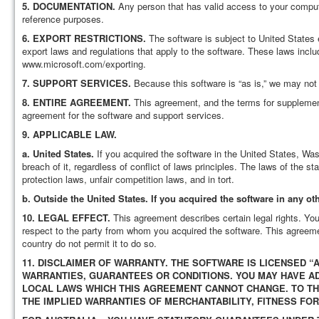
5.
DOCUMENTATION.
Any person that has valid access to your comput
reference purposes.
6.
EXPORT RESTRICTIONS.
The software is subject to United States 
export laws and regulations that apply to the software. These laws inclu
www.microsoft.com/exporting.
7.
SUPPORT SERVICES.
Because this software is “as is,” we may not 
8.
ENTIRE AGREEMENT.
This agreement, and the terms for supplement
agreement for the software and support services.
9.
APPLICABLE LAW.
a.
United States.
If you acquired the software in the United States, Was
breach of it, regardless of conflict of laws principles. The laws of the 
protection laws, unfair competition laws, and in tort.
b.
Outside the United States. If you acquired the software in any oth
10.
LEGAL EFFECT.
This agreement describes certain legal rights. Yo
respect to the party from whom you acquired the software. This agreemen
country do not permit it to do so.
11.
DISCLAIMER OF WARRANTY. THE SOFTWARE IS LICENSED “AS
WARRANTIES, GUARANTEES OR CONDITIONS. YOU MAY HAVE 
LOCAL LAWS WHICH THIS AGREEMENT CANNOT CHANGE. TO T
THE IMPLIED WARRANTIES OF MERCHANTABILITY, FITNESS FO