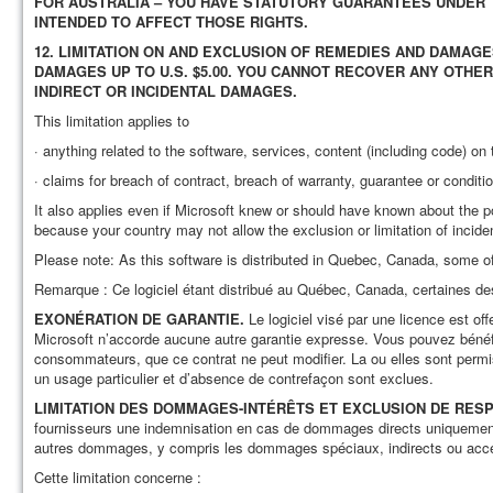
FOR AUSTRALIA – YOU HAVE STATUTORY GUARANTEES UNDER 
INTENDED TO AFFECT THOSE RIGHTS.
12.
LIMITATION ON AND EXCLUSION OF REMEDIES AND DAMAGE
DAMAGES UP TO U.S. $5.00. YOU CANNOT RECOVER ANY OTHER
INDIRECT OR INCIDENTAL DAMAGES.
This limitation applies to
· anything related to the software, services, content (including code) on t
· claims for breach of contract, breach of warranty, guarantee or condition,
It also applies even if Microsoft knew or should have known about the p
because your country may not allow the exclusion or limitation of incid
Please note: As this software is distributed in Quebec, Canada, some of
Remarque : Ce logiciel étant distribué au Québec, Canada, certaines de
EXONÉRATION DE GARANTIE.
Le logiciel visé par une licence est offe
Microsoft n’accorde aucune autre garantie expresse. Vous pouvez bénéfici
consommateurs, que ce contrat ne peut modifier. La ou elles sont permise
un usage particulier et d’absence de contrefaçon sont exclues.
LIMITATION DES DOMMAGES-INTÉRÊTS ET EXCLUSION DE RE
fournisseurs une indemnisation en cas de dommages directs uniquement
autres dommages, y compris les dommages spéciaux, indirects ou acces
Cette limitation concerne :