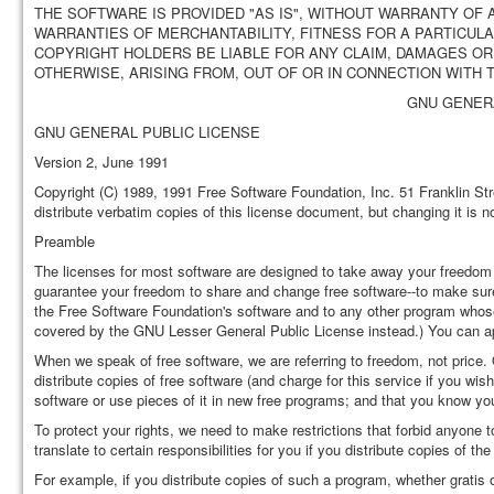
THE SOFTWARE IS PROVIDED "AS IS", WITHOUT WARRANTY OF A
WARRANTIES OF MERCHANTABILITY, FITNESS FOR A PARTICUL
COPYRIGHT HOLDERS BE LIABLE FOR ANY CLAIM, DAMAGES OR 
OTHERWISE, ARISING FROM, OUT OF OR IN CONNECTION WITH
GNU GENERA
GNU GENERAL PUBLIC LICENSE
Version 2, June 1991
Copyright (C) 1989, 1991 Free Software Foundation, Inc. 51 Franklin S
distribute verbatim copies of this license document, but changing it is n
Preamble
The licenses for most software are designed to take away your freedom 
guarantee your freedom to share and change free software--to make sure t
the Free Software Foundation's software and to any other program whos
covered by the GNU Lesser General Public License instead.) You can app
When we speak of free software, we are referring to freedom, not price
distribute copies of free software (and charge for this service if you wis
software or use pieces of it in new free programs; and that you know yo
To protect your rights, we need to make restrictions that forbid anyone t
translate to certain responsibilities for you if you distribute copies of the
For example, if you distribute copies of such a program, whether gratis 