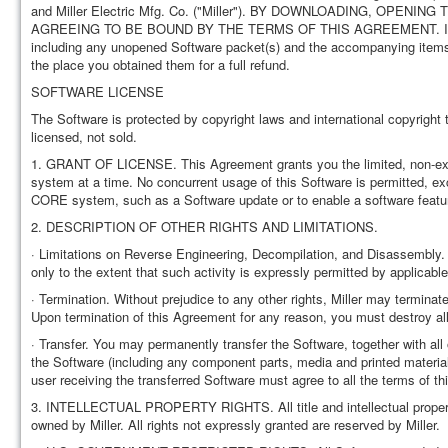
and Miller Electric Mfg. Co. ("Miller"). BY DOWNLOADING, O
AGREEING TO BE BOUND BY THE TERMS OF THIS AGREEMENT. If you do 
including any unopened Software packet(s) and the accompanying items, i
the place you obtained them for a full refund.
SOFTWARE LICENSE
The Software is protected by copyright laws and international copyright t
licensed, not sold.
1. GRANT OF LICENSE. This Agreement grants you the limited, non-exclus
system at a time. No concurrent usage of this Software is permitted, exc
CORE system, such as a Software update or to enable a software featu
2. DESCRIPTION OF OTHER RIGHTS AND LIMITATIONS.
· Limitations on Reverse Engineering, Decompilation, and Disassembly.
only to the extent that such activity is expressly permitted by applicable
· Termination. Without prejudice to any other rights, Miller may terminat
Upon termination of this Agreement for any reason, you must destroy all
· Transfer. You may permanently transfer the Software, together with all 
the Software (including any component parts, media and printed materia
user receiving the transferred Software must agree to all the terms of t
3. INTELLECTUAL PROPERTY RIGHTS. All title and intellectual property 
owned by Miller. All rights not expressly granted are reserved by Miller.