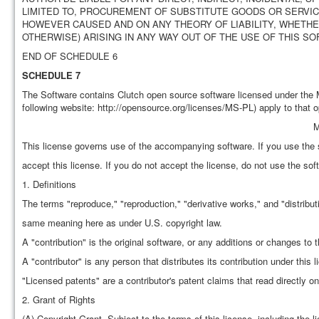
LIMITED TO, PROCUREMENT OF SUBSTITUTE GOODS OR SERVICE
HOWEVER CAUSED AND ON ANY THEORY OF LIABILITY, WHETHER 
OTHERWISE) ARISING IN ANY WAY OUT OF THE USE OF THIS SO
END OF SCHEDULE 6
SCHEDULE 7
The Software contains Clutch open source software licensed under the 
following website: http://opensource.org/licenses/MS-PL) apply to that 
M
This license governs use of the accompanying software. If you use the 
accept this license. If you do not accept the license, do not use the sof
1. Definitions
The terms "reproduce," "reproduction," "derivative works," and "distribut
same meaning here as under U.S. copyright law.
A "contribution" is the original software, or any additions or changes to 
A "contributor" is any person that distributes its contribution under this l
"Licensed patents" are a contributor's patent claims that read directly on 
2. Grant of Rights
(A) Copyright Grant- Subject to the terms of this license, including the l