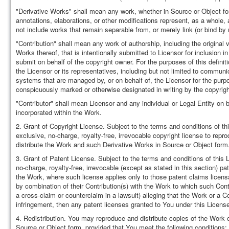
"Derivative Works" shall mean any work, whether in Source or Object form
annotations, elaborations, or other modifications represent, as a whole, 
not include works that remain separable from, or merely link (or bind by
"Contribution" shall mean any work of authorship, including the original 
Works thereof, that is intentionally submitted to Licensor for inclusion i
submit on behalf of the copyright owner. For the purposes of this defini
the Licensor or its representatives, including but not limited to communi
systems that are managed by, or on behalf of, the Licensor for the pur
conspicuously marked or otherwise designated in writing by the copyrigh
"Contributor" shall mean Licensor and any individual or Legal Entity o
incorporated within the Work.
2. Grant of Copyright License. Subject to the terms and conditions of th
exclusive, no-charge, royalty-free, irrevocable copyright license to repr
distribute the Work and such Derivative Works in Source or Object form
3. Grant of Patent License. Subject to the terms and conditions of this 
no-charge, royalty-free, irrevocable (except as stated in this section) pa
the Work, where such license applies only to those patent claims licensab
by combination of their Contribution(s) with the Work to which such Contri
a cross-claim or counterclaim in a lawsuit) alleging that the Work or a Co
infringement, then any patent licenses granted to You under this License f
4. Redistribution. You may reproduce and distribute copies of the Work 
Source or Object form, provided that You meet the following conditions: