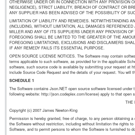
OTHERWISE UNDER OR IN CONNECTION WITH ANY PROVISION OF
NEGLIGENCE), STRICT LIABILITY, BREACH OF CONTRACT OR BR
ANY SUPPLIER HAS BEEN ADVISED OF THE POSSIBILITY OF SU
LIMITATION OF LIABILITY AND REMEDIES. NOTWITHSTANDING
(INCLUDING, WITHOUT LIMITATION, ALL DAMAGES REFERENCED 
MILLER AND ANY OF ITS SUPPLIERS UNDER ANY PROVISION O
FOREGOING SHALL BE LIMITED TO THE GREATER OF THE AMOUN
FOREGOING LIMITATIONS, EXCLUSIONS AND DISCLAIMERS SHA
IF ANY REMEDY FAILS ITS ESSENTIAL PURPOSE.
OPEN SOURCE LICENSE NOTICES. The Software may contain software fr
terms applicable to such software, as provided for in the applicable Sc
software, such source code is available by submitting your request at 
include Source Code Request and the details of your request. You will th
SCHEDULE 1
The Software contains Json.NET open source software licensed under th
following website: http://json.codeplex.com/license) apply to that open 
THE 
Copyright (c) 2007 James Newton-King
Permission is hereby granted, free of charge, to any person obtaining a 
the Software without restriction, including without limitation the rights t
Software, and to permit persons to whom the Software is furnished to do 