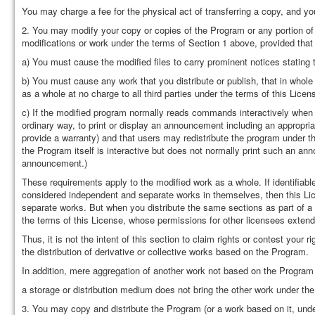
You may charge a fee for the physical act of transferring a copy, and yo
2. You may modify your copy or copies of the Program or any portion of
modifications or work under the terms of Section 1 above, provided that 
a) You must cause the modified files to carry prominent notices stating
b) You must cause any work that you distribute or publish, that in whole 
as a whole at no charge to all third parties under the terms of this Licen
c) If the modified program normally reads commands interactively when r
ordinary way, to print or display an announcement including an appropriat
provide a warranty) and that users may redistribute the program under th
the Program itself is interactive but does not normally print such an an
announcement.)
These requirements apply to the modified work as a whole. If identifiab
considered independent and separate works in themselves, then this Lic
separate works. But when you distribute the same sections as part of a
the terms of this License, whose permissions for other licensees extend 
Thus, it is not the intent of this section to claim rights or contest your ri
the distribution of derivative or collective works based on the Program.
In addition, mere aggregation of another work not based on the Program
a storage or distribution medium does not bring the other work under the
3. You may copy and distribute the Program (or a work based on it, unde