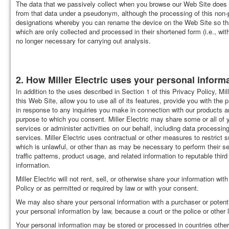
The data that we passively collect when you browse our Web Site does no
from that data under a pseudonym, although the processing of this non-
designations whereby you can rename the device on the Web Site so that
which are only collected and processed in their shortened form (i.e., wit
no longer necessary for carrying out analysis.
2. How Miller Electric uses your personal informat
In addition to the uses described in Section 1 of this Privacy Policy, Mi
this Web Site, allow you to use all of its features, provide you with the 
in response to any inquiries you make in connection with our products a
purpose to which you consent. Miller Electric may share some or all of 
services or administer activities on our behalf, including data proces
services. Miller Electric uses contractual or other measures to restrict
which is unlawful, or other than as may be necessary to perform their se
traffic patterns, product usage, and related information to reputable third 
information.
Miller Electric will not rent, sell, or otherwise share your information wi
Policy or as permitted or required by law or with your consent.
We may also share your personal information with a purchaser or poten
your personal information by law, because a court or the police or other
Your personal information may be stored or processed in countries other