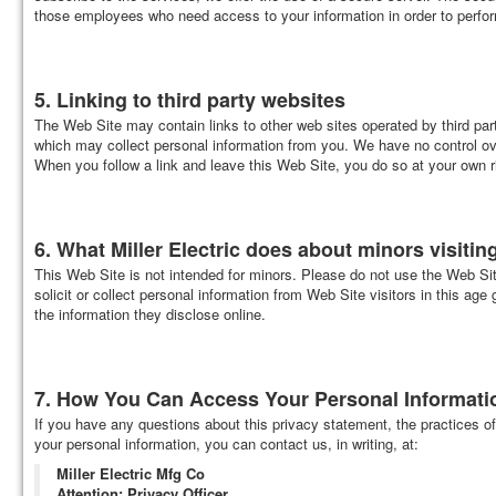
those employees who need access to your information in order to perfor
5. Linking to third party websites
The Web Site may contain links to other web sites operated by third part
which may collect personal information from you. We have no control over
When you follow a link and leave this Web Site, you do so at your own r
6. What Miller Electric does about minors visitin
This Web Site is not intended for minors. Please do not use the Web Site
solicit or collect personal information from Web Site visitors in this age
the information they disclose online.
7. How You Can Access Your Personal Information
If you have any questions about this privacy statement, the practices of
your personal information, you can contact us, in writing, at:
Miller Electric Mfg Co
Attention: Privacy Officer