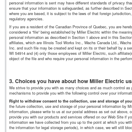
personal information is sent may have different standards of privacy tha
ensure that your information is safeguarded, as further described in Sec
where you are based, it is subject to the laws of that foreign jurisdicti
regulatory agencies.
If you are a resident of the Canadian Province of Quebec, you are hereby
considered a “file” being established by Miller Electric within the meaning 
personal information as described in Section 1 above and in this Section 2
affiliates, which are Illinois Tool Works Inc., Wachs Canada Ltd., Wac
Inc. and such file may be created and kept on its or their behalf by a ser
WI 54914 and (4) only those employees of Miller Electric, such affiliate(s
object of the file and who require your personal information in the perfor
3. Choices you have about how Miller Electric u
We strive to provide you with as many choices and as much control as p
mechanisms to provide you with the following control over your informat
Right to withdraw consent to the collection, use and storage of you
the future collection, use and storage of your personal information by Mil
information, please write to us at our postal address as set out above, 
provide you with our products and services offered on our Web Site if yo
information we have collected from you up to the point at which you with
the information for legal storage periods), in which case, we will still bl