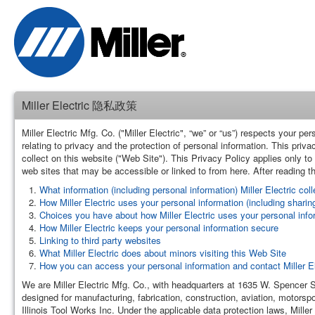
Miller Electric 隐私政策
Miller Electric Mfg. Co. ("Miller Electric", “we” or “us”) respects your 
relating to privacy and the protection of personal information. This priv
collect on this website ("Web Site"). This Privacy Policy applies only to t
web sites that may be accessible or linked to from here. After reading th
What information (including personal information) Miller Electric col
How Miller Electric uses your personal information (including sharing 
Choices you have about how Miller Electric uses your personal info
How Miller Electric keeps your personal information secure
Linking to third party websites
What Miller Electric does about minors visiting this Web Site
How you can access your personal information and contact Miller El
We are Miller Electric Mfg. Co., with headquarters at 1635 W. Spencer
designed for manufacturing, fabrication, construction, aviation, motorspo
Illinois Tool Works Inc. Under the applicable data protection laws, Miller