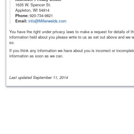
1635 W. Spencer St.
Appleton, WI 54914
Phone:
920-734-9821
Email:
info@Millerwelds.com
You have the right under privacy laws to make a request for details of th
information held about you please write to us as set out above and we wi
so.
If you think any information we have about you is incorrect or incomplet
information as soon as we can.
Last updated September 11, 2014