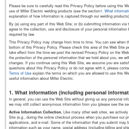
Please be sure to carefully read this Privacy Policy before using this W
use of Miller Electric welding products (see the section
1. What informati
explanation of how information is captured through our welding products)
By (a) using any part of this Web Site; or (b) submitting information via
agree to the collection, use and disclosure of your personal information 
required by law.
This Privacy Policy may change from time to time. You can see when th
bottom of this Privacy Policy. Please check this area of the Web Site pe
take effect from the time we post the revised Privacy Policy on the Web
the protection of the personal information that we hold about you, we will
changes. If you continue using this Web Site, we assume you are satis
questions about this Privacy Policy or do not agree with it, please cont
Terms of Use
explain the terms on which you are allowed to use this We
useful information about Miller Electric.
1. What information (including personal informati
In general, you can use the Web Site without giving us any personal infor
we may still collect anonymous information from you (please see the sec
Active Information Collection.
Like many other web sites, we actively 
Site (e.g., during the online checkout process when you purchase our pr
applications, and e-mail. Some of the information that you submit may 
information such as your name, postal address (including billing and sh