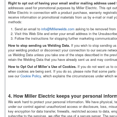
Right to opt out of having your email and/or mailing address used
addresses used for promotional purposes by Miller Electric. This opt out
Miller Electric in connection with a product purchase, warranty registrat
receive information or promotional materials from us by e-mail or mail 
methods:
Send an email to
info@Millerwelds.com
asking to be removed from al
Visit this Web Site and enter your email address in the Unsubscribe 
Follow the instructions for stopping further marketing communicatio
How to stop sending us Welding Data.
If you wish to stop sending us
your welding product or disconnect your connection to our secure networ
us Welding Data unless you take one of the steps described in the previ
retain the Welding Data that you have already sent us and may continue 
How to Opt Out of Miller’s Use of Cookies.
If you do not want us to c
when cookies are being sent. If you do so, please note that some parts o
see our
Cookie Policy
, which explains the circumstances under which we
4. How Miller Electric keeps your personal infor
We work hard to protect your personal information. We have physical, te
under our control against unauthorized access or disclosure, loss, misu
key encryption for data transfer, firewalls, restricted access to data,
subscribe to the services, we offer the use of a secure server. The secur