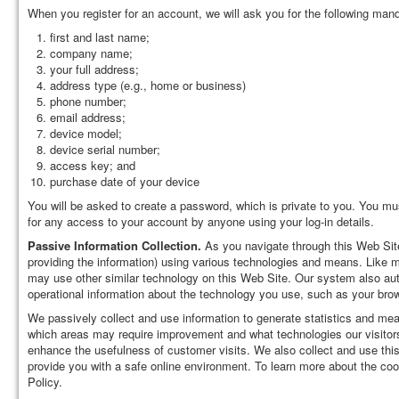
When you register for an account, we will ask you for the following mand
first and last name;
company name;
your full address;
address type (e.g., home or business)
phone number;
email address;
device model;
device serial number;
access key; and
purchase date of your device
You will be asked to create a password, which is private to you. You mus
for any access to your account by anyone using your log-in details.
Passive Information Collection.
As you navigate through this Web Site,
providing the information) using various technologies and means. Like 
may use other similar technology on this Web Site. Our system also auto
operational information about the technology you use, such as your brow
We passively collect and use information to generate statistics and meas
which areas may require improvement and what technologies our visitors
enhance the usefulness of customer visits. We also collect and use this
provide you with a safe online environment. To learn more about the co
Policy.