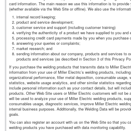
card information. The main reason we use this information is to provide 
(whether available via the Web Site or offline). We also use the informati
internal record keeping;
product and service development;
customer service and support (including customer training)
verifying the authenticity of a product we have supplied to you and e
processing credit card payments made by you when you purchase o
answering your queries or complaints;
market research; and
sending information about our company, products and services to ou
products and services (as described in Section 3 of this Privacy P
If you purchase the welding products that transmits data to Miller Electr
information from your use of Miller Electric’s welding products, includin
organizational performance, filler metal deposition, consumable usage, 
statistics, website usage analytics, and other similar statistics regardi
include personal information such as your contact details, but will incl
products. Other Web Site users or Miller Electric customers will not be
will be used to analyze your use of Miller Electric welding products, sup
consumables usage, diagnostic services, improve Miller Electric welding
internal business purposes. Additionally, the Welding Data will be provid
goals.
You can also register an account with us on the Web Site so that you c
welding products you have purchased with data monitoring capability.